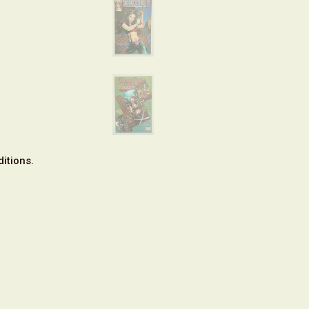
itions.