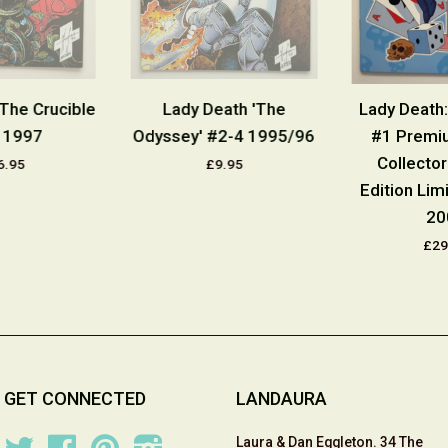
The Crucible
Lady Death 'The
Lady Death:
 1997
Odyssey' #2-4 1995/96
#1 Premi
Collecto
6.95
£9.95
Edition Lim
20
£29
GET CONNECTED
LANDAURA
Laura & Dan Eggleton. 34 The
Twitter
Facebook
Pinterest
Instagram