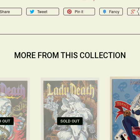
Share
Tweet
Pin it
Fancy
MORE FROM THIS COLLECTION
D OUT
SOLD OUT