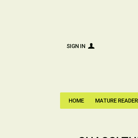
SIGN IN
HOME
MATURE READE