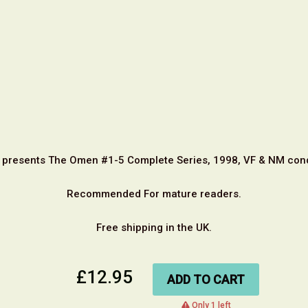
 presents The Omen #1-5 Complete Series, 1998, VF & NM cond
Recommended For mature readers.
Free shipping in the UK.
£12.95
ADD TO CART
warning
Only 1 left