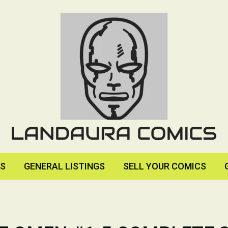
RS
GENERAL LISTINGS
SELL YOUR COMICS