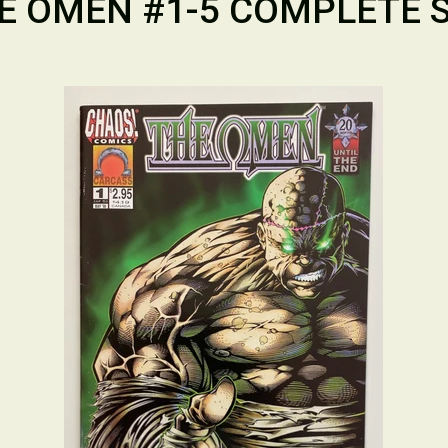
E OMEN #1-5 COMPLETE S