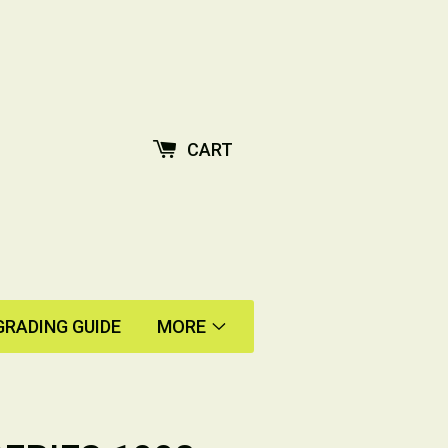
CART
GRADING GUIDE
MORE