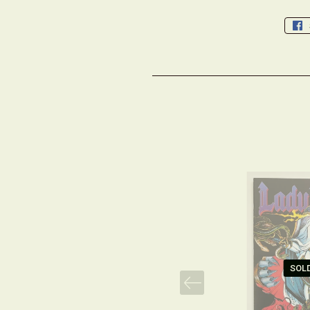
SOL
PREV