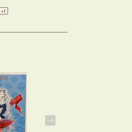
+1
NEXT