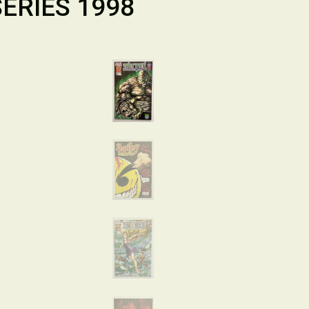
ERIES 1998