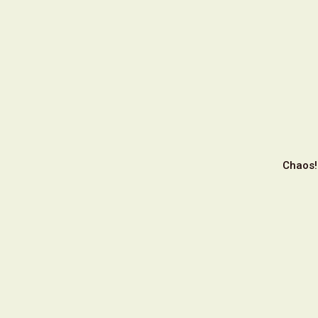
Chaos!