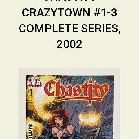
CRAZYTOWN #1-3
COMPLETE SERIES,
2002