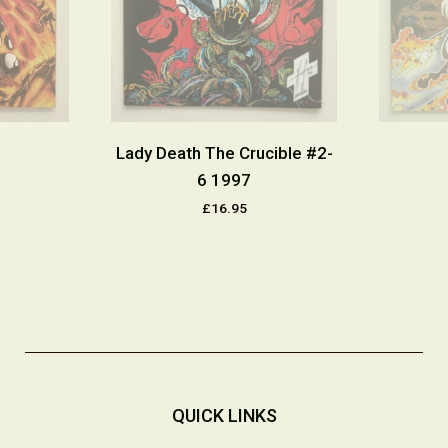
Lady Death The Crucible #2-
6 1997
£16.95
QUICK LINKS