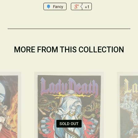
+1
Fancy
MORE FROM THIS COLLECTION
SOLD OUT