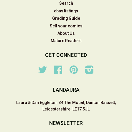
Search
ebay listings
Grading Guide
Sell your comics
About Us
Mature Readers
GET CONNECTED
Twitter
Facebook
Pinterest
Instagram
LANDAURA
Laura & Dan Eggleton. 34 The Mount, Dunton Bassett,
Leicestershire. LE17 5JL
NEWSLETTER