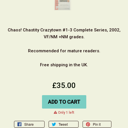
Chaos! Chastity Crazytown #1-3 Complete Series, 2002,
VF/NM +NM grades.
Recommended for mature readers.
Free shipping in the UK.
£35.00
ADD TO CART
warning
Only 1 left
Share
Tweet
Pin it