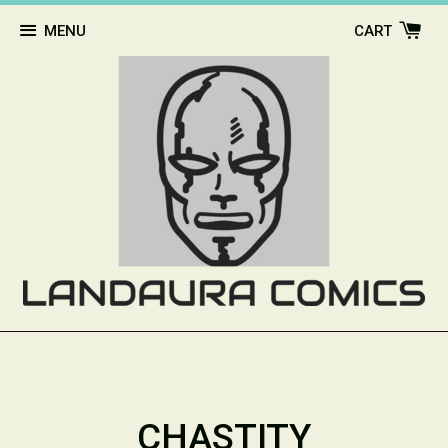
MENU
CART
CHASTITY