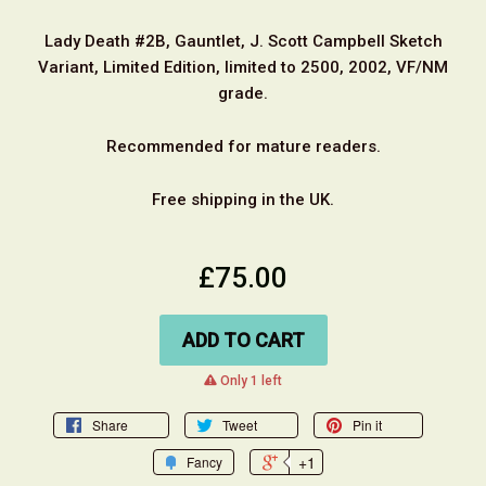
Lady Death #2B, Gauntlet, J. Scott Campbell Sketch
Variant, Limited Edition, limited to 2500, 2002, VF/NM
grade.
Recommended for mature readers.
Free shipping in the UK.
£75.00
ADD TO CART
warning
Only 1 left
Share
Tweet
Pin it
+1
Fancy