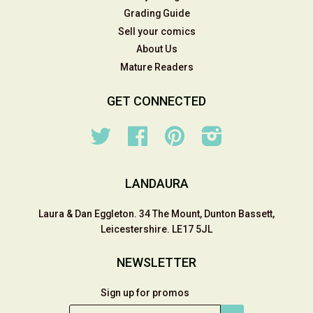
Grading Guide
Sell your comics
About Us
Mature Readers
GET CONNECTED
Twitter
Facebook
Pinterest
Instagram
LANDAURA
Laura & Dan Eggleton. 34 The Mount, Dunton Bassett,
Leicestershire. LE17 5JL
NEWSLETTER
Sign up for promos