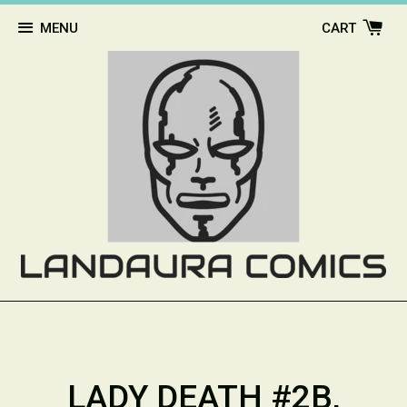
MENU
CART
LADY DEATH #2B,