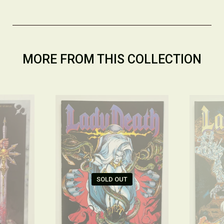
MORE FROM THIS COLLECTION
SOLD OUT