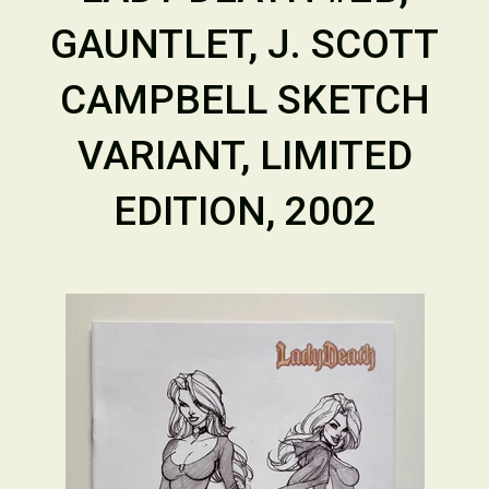
GAUNTLET, J. SCOTT
CAMPBELL SKETCH
VARIANT, LIMITED
EDITION, 2002