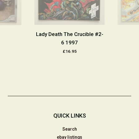
Lady Death The Crucible #2-
6 1997
£16.95
QUICK LINKS
Search
ebay listings