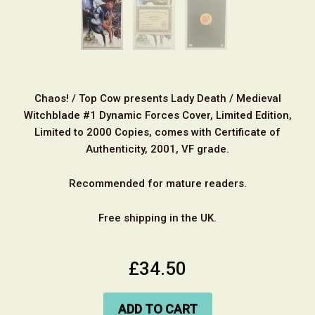
Chaos! / Top Cow presents Lady Death / Medieval
Witchblade #1 Dynamic Forces Cover, Limited Edition,
Limited to 2000 Copies, comes with Certificate of
Authenticity, 2001, VF grade.
Recommended for mature readers.
Free shipping in the UK.
£34.50
ADD TO CART