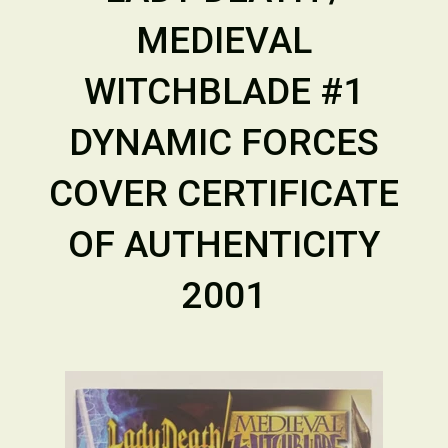
MEDIEVAL
WITCHBLADE #1
DYNAMIC FORCES
COVER CERTIFICATE
OF AUTHENTICITY
2001