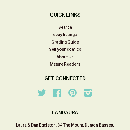
QUICK LINKS
Search
ebay listings
Grading Guide
Sell your comics
About Us
Mature Readers
GET CONNECTED
Twitter
Facebook
Pinterest
Instagram
LANDAURA
Laura & Dan Eggleton. 34 The Mount, Dunton Bassett,