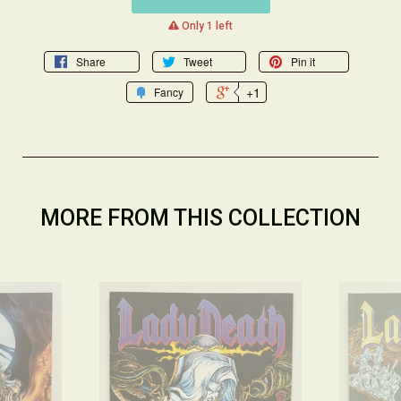
warning
Only 1 left
Share
Tweet
Pin it
+1
Fancy
MORE FROM THIS COLLECTION