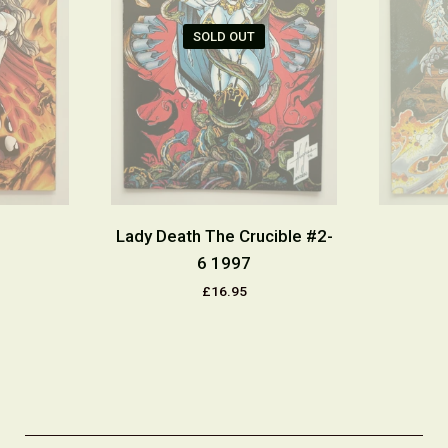
SOLD OUT
Lady Death The Crucible #2-
6 1997
£16.95