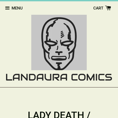
MENU
CART
LADY DEATH /