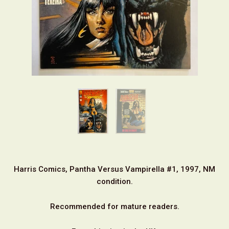
Harris Comics, Pantha Versus Vampirella #1, 1997, NM
condition.
Recommended for mature readers.