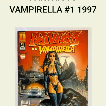
VAMPIRELLA #1 1997