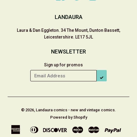
LANDAURA
Laura & Dan Eggleton. 34 The Mount, Dunton Bassett,
Leicestershire. LE17 5JL
NEWSLETTER
Sign up for promos
SUBSCRIBE
© 2026, Landaura comics - new and vintage comics.
Powered by Shopify
American
Diners
Discover
Maestro
Master
Paypal
Apple
Shop
Express
Club