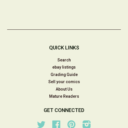
QUICK LINKS
Search
ebay listings
Grading Guide
Sell your comics
About Us
Mature Readers
GET CONNECTED
Twitter
Facebook
Pinterest
Instagram