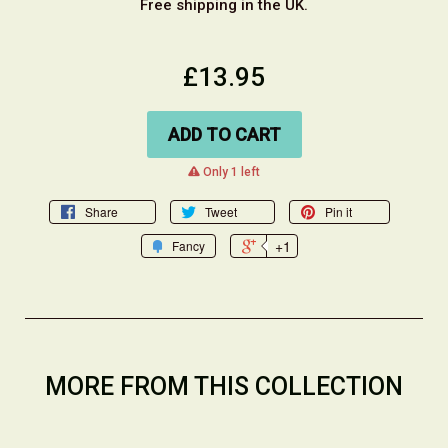
Free shipping in the UK.
£13.95
ADD TO CART
warning
Only 1 left
Share
Tweet
Pin it
+1
Fancy
MORE FROM THIS COLLECTION