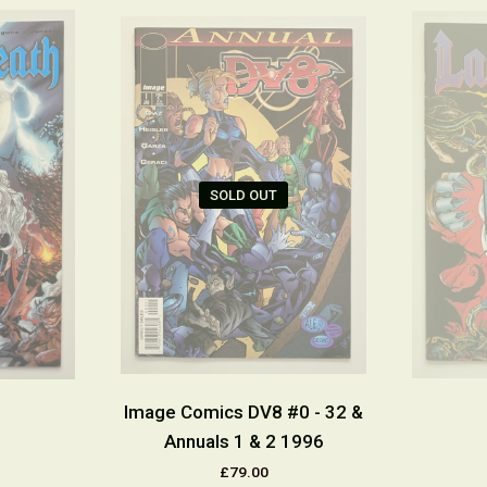
SOLD OUT
Image Comics DV8 #0 - 32 &
Annuals 1 & 2 1996
£79.00