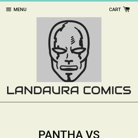
MENU
CART
PANTHA VS