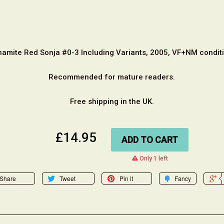
namite Red Sonja #0-3 Including Variants, 2005, VF+NM conditi
Recommended for mature readers.
Free shipping in the UK.
£14.95
ADD TO CART
warning
Only 1 left
Share
Tweet
Pin it
Fancy