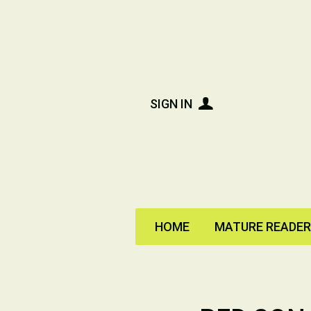
SIGN IN
HOME
MATURE READE