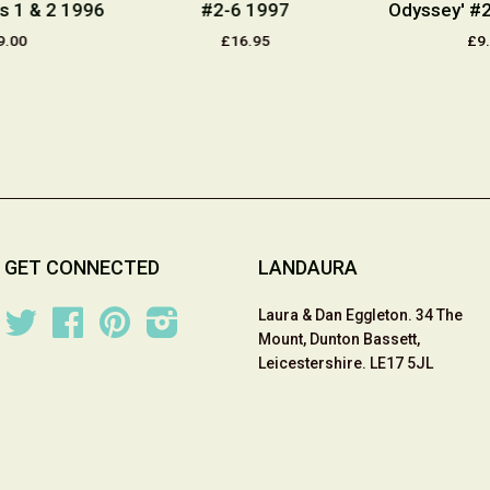
s 1 & 2 1996
#2-6 1997
Odyssey' #
9.00
£16.95
£9
GET CONNECTED
LANDAURA
Laura & Dan Eggleton. 34 The
Twitter
Facebook
Pinterest
Instagram
Mount, Dunton Bassett,
Leicestershire. LE17 5JL