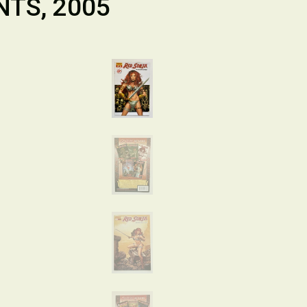
NTS, 2005