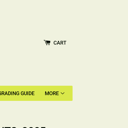
CART
GRADING GUIDE
MORE