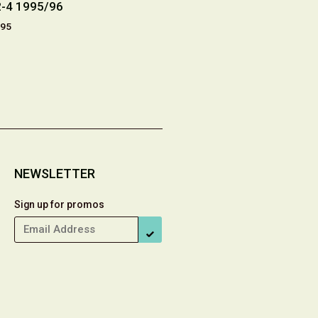
2-4 1995/96
13 (Drawn & Quarterly
Centennial
1998)
.95
£7.
£14.20
NEWSLETTER
Sign up for promos
SUBSCRIBE