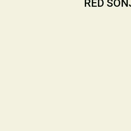
RED SONJ