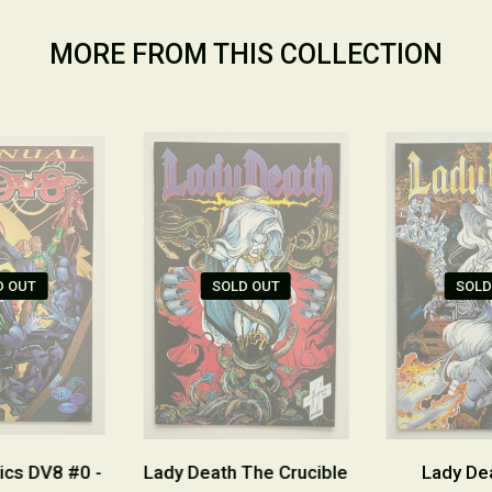
MORE FROM THIS COLLECTION
D OUT
SOLD OUT
SOLD
cs DV8 #0 -
Lady Death The Crucible
Lady De