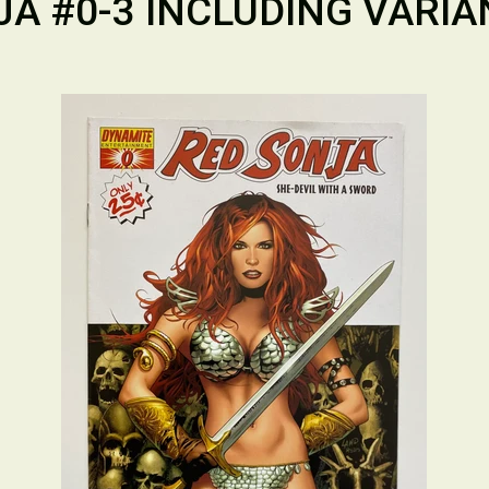
A #0-3 INCLUDING VARIA