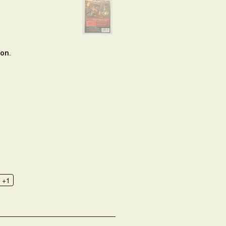
on.
+1