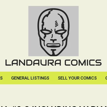
RS
GENERAL LISTINGS
SELL YOUR COMICS