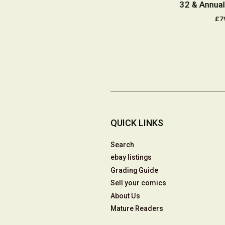
ium Tattoo
#1 Dynamic Forces
32 & Annual
or's Dream
Exclusive Wizard
£7
mited Edition
Authentic Blue Foil
000
Edition 2001
9.50
£49.50
QUICK LINKS
Search
ebay listings
Grading Guide
Sell your comics
About Us
Mature Readers