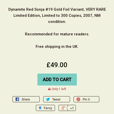
Dynamite Red Sonja #19 Gold Foil Variant, VERY RARE
Limited Edition, Limited to 300 Copies, 2007, NM
condition.
Recommended for mature readers.
Free shipping in the UK.
£49.00
ADD TO CART
warning
Only 1 left
Share
Tweet
Pin it
+1
Fancy