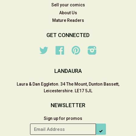
Sell your comics
About Us
Mature Readers
GET CONNECTED
Twitter
Facebook
Pinterest
Instagram
LANDAURA
Laura & Dan Eggleton. 34 The Mount, Dunton Bassett,
Leicestershire. LE17 5JL
NEWSLETTER
Sign up for promos
SUBSCRIBE