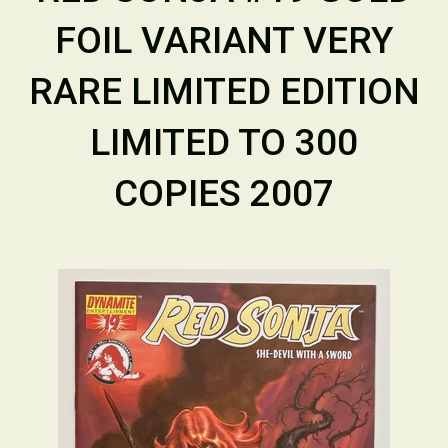
FOIL VARIANT VERY
RARE LIMITED EDITION
LIMITED TO 300
COPIES 2007