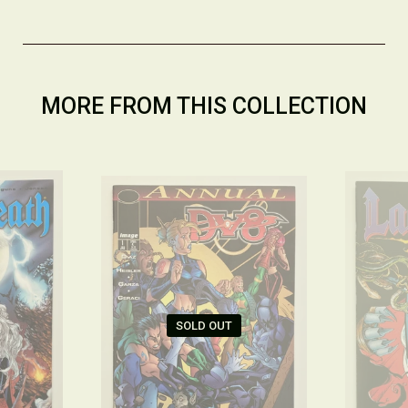
MORE FROM THIS COLLECTION
SOLD OUT