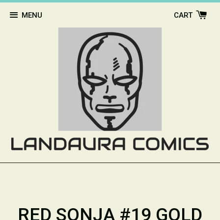
MENU
CART
RED SONJA #19 GOLD