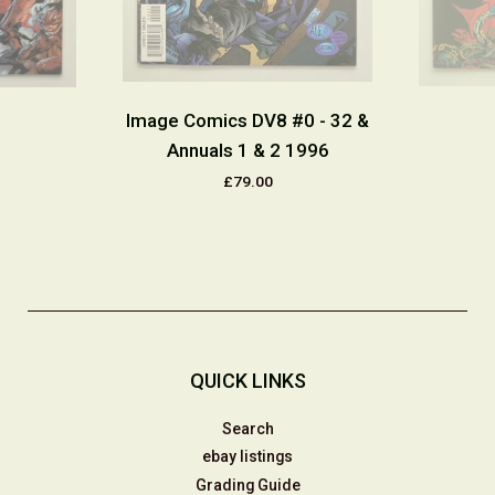
Image Comics DV8 #0 - 32 &
Annuals 1 & 2 1996
£79.00
QUICK LINKS
Search
ebay listings
Grading Guide