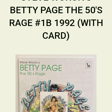
BETTY PAGE THE 50'S
RAGE #1B 1992 (WITH
CARD)