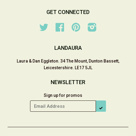
GET CONNECTED
Twitter
Facebook
Pinterest
Instagram
LANDAURA
Laura & Dan Eggleton. 34 The Mount, Dunton Bassett,
Leicestershire. LE17 5JL
NEWSLETTER
Sign up for promos
SUBSCRIBE