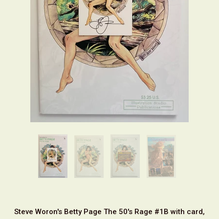
Steve Woron's Betty Page The 50's Rage #1B with card,