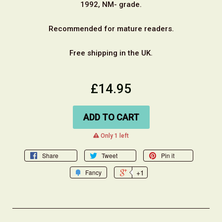
1992, NM- grade.
Recommended for mature readers.
Free shipping in the UK.
£14.95
ADD TO CART
warning
Only 1 left
Share
Tweet
Pin it
+1
Fancy