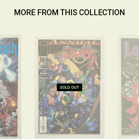
MORE FROM THIS COLLECTION
SOLD OUT