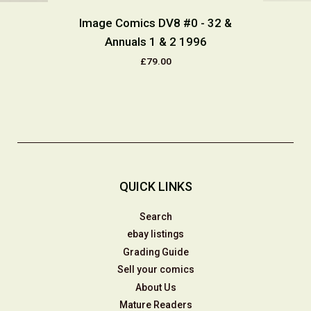
Image Comics DV8 #0 - 32 &
Annuals 1 & 2 1996
£79.00
QUICK LINKS
Search
ebay listings
Grading Guide
Sell your comics
About Us
Mature Readers