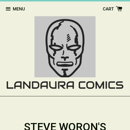
MENU
CART
STEVE WORON'S