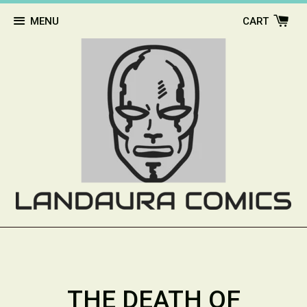
MENU
CART
THE DEATH OF