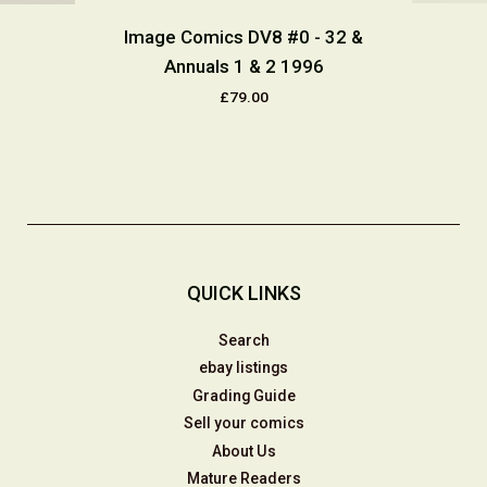
Image Comics DV8 #0 - 32 &
Annuals 1 & 2 1996
£79.00
QUICK LINKS
Search
ebay listings
Grading Guide
Sell your comics
About Us
Mature Readers