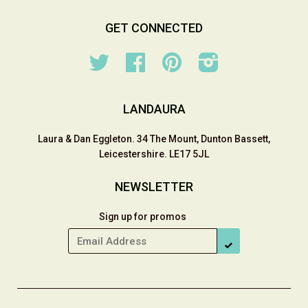
GET CONNECTED
Twitter
Facebook
Pinterest
Instagram
LANDAURA
Laura & Dan Eggleton. 34 The Mount, Dunton Bassett,
Leicestershire. LE17 5JL
NEWSLETTER
Sign up for promos
SUBSCRIBE