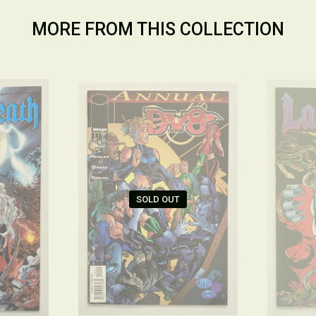
MORE FROM THIS COLLECTION
SOLD OUT