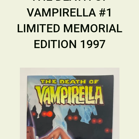
VAMPIRELLA #1
LIMITED MEMORIAL
EDITION 1997