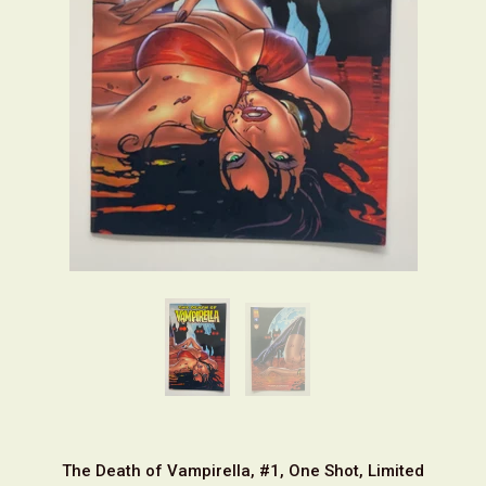
The Death of Vampirella, #1, One Shot, Limited