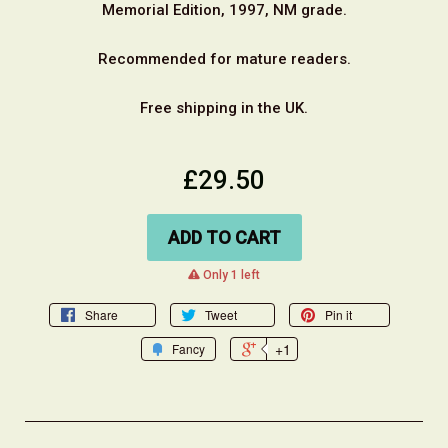
Memorial Edition, 1997, NM grade.
Recommended for mature readers.
Free shipping in the UK.
£29.50
ADD TO CART
warning
Only 1 left
Share
Tweet
Pin it
+1
Fancy