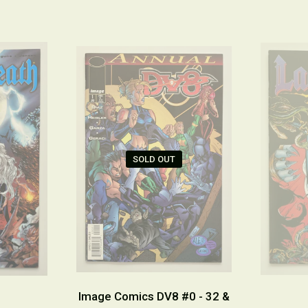
SOLD OUT
Image Comics DV8 #0 - 32 &