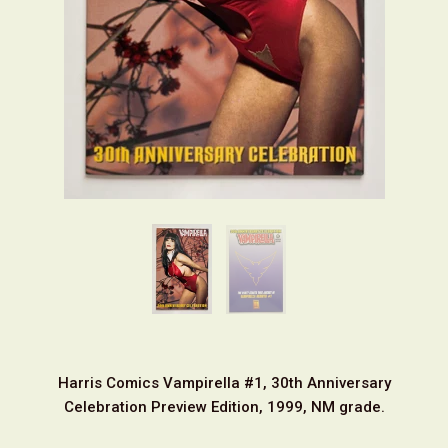
Harris Comics Vampirella #1, 30th Anniversary
Celebration Preview Edition, 1999, NM grade.