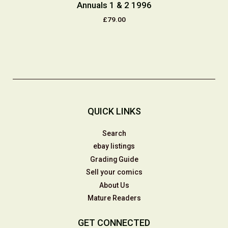
Annuals 1 & 2 1996
£79.00
QUICK LINKS
Search
ebay listings
Grading Guide
Sell your comics
About Us
Mature Readers
GET CONNECTED