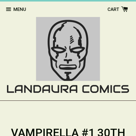
MENU
CART
VAMPIRELLA #1 30TH