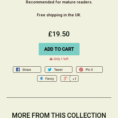
Recommended for mature readers.
Free shipping in the UK.
£19.50
ADD TO CART
warning
Only 1 left
Share
Tweet
Pin it
+1
Fancy
MORE FROM THIS COLLECTION