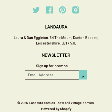
Twitter
Facebook
Pinterest
Instagram
LANDAURA
Laura & Dan Eggleton. 34 The Mount, Dunton Bassett,
Leicestershire. LE17 5JL
NEWSLETTER
Sign up for promos
SUBSCRIBE
© 2026, Landaura comics - new and vintage comics.
Powered by Shopify