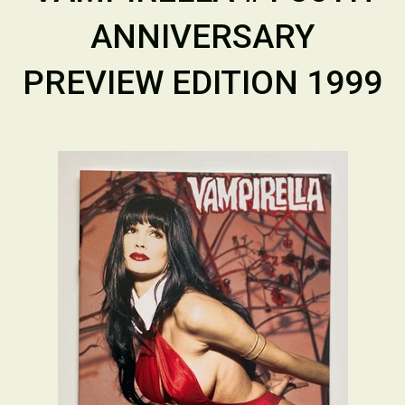
ANNIVERSARY
PREVIEW EDITION 1999