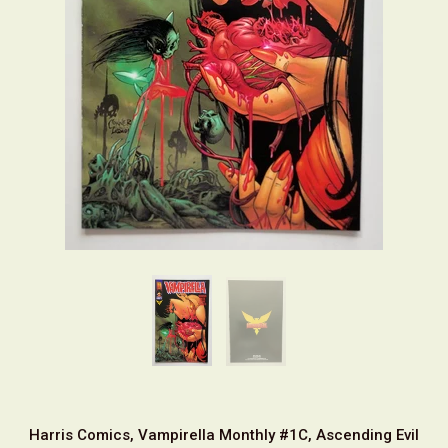
Harris Comics, Vampirella Monthly #1C, Ascending Evil