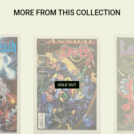
MORE FROM THIS COLLECTION
SOLD OUT