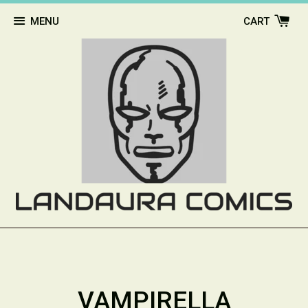
MENU
CART
VAMPIRELLA