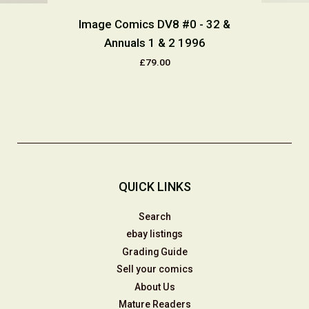
Image Comics DV8 #0 - 32 &
Annuals 1 & 2 1996
£79.00
QUICK LINKS
Search
ebay listings
Grading Guide
Sell your comics
About Us
Mature Readers