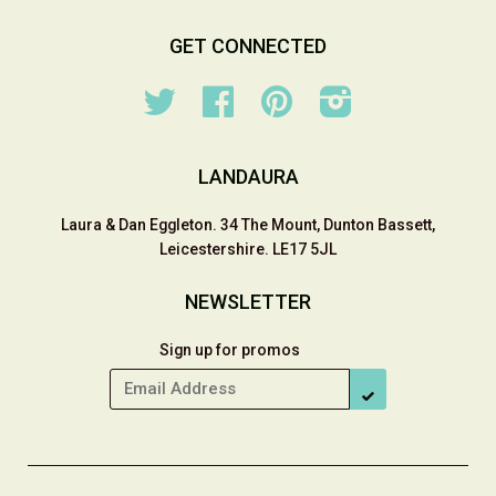
GET CONNECTED
Twitter
Facebook
Pinterest
Instagram
LANDAURA
Laura & Dan Eggleton. 34 The Mount, Dunton Bassett,
Leicestershire. LE17 5JL
NEWSLETTER
Sign up for promos
SUBSCRIBE