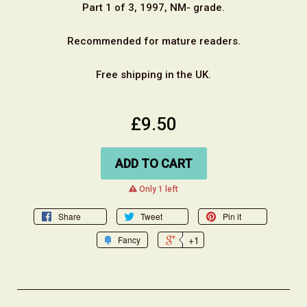
Part 1 of 3, 1997, NM- grade.
Recommended for mature readers.
Free shipping in the UK.
£9.50
ADD TO CART
warning
Only 1 left
Share
Tweet
Pin it
+1
Fancy