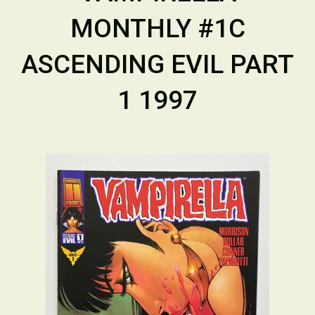
MONTHLY #1C
ASCENDING EVIL PART
1 1997