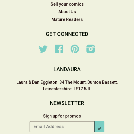
Sell your comics
About Us
Mature Readers
GET CONNECTED
Twitter
Facebook
Pinterest
Instagram
LANDAURA
Laura & Dan Eggleton. 34 The Mount, Dunton Bassett,
Leicestershire. LE17 5JL
NEWSLETTER
Sign up for promos
SUBSCRIBE