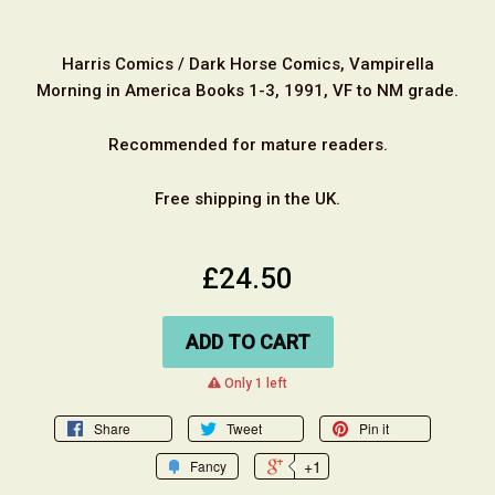
Harris Comics / Dark Horse Comics, Vampirella
Morning in America Books 1-3, 1991, VF to NM grade.
Recommended for mature readers.
Free shipping in the UK.
£24.50
ADD TO CART
warning
Only 1 left
Share
Tweet
Pin it
+1
Fancy