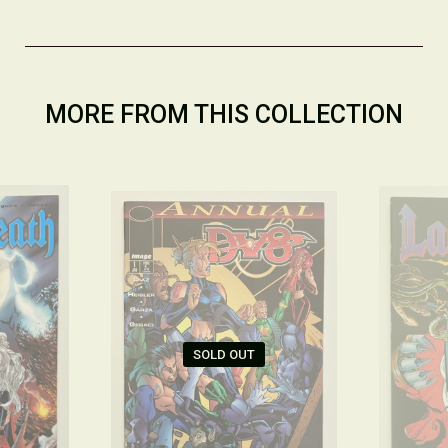
MORE FROM THIS COLLECTION
SOLD OUT