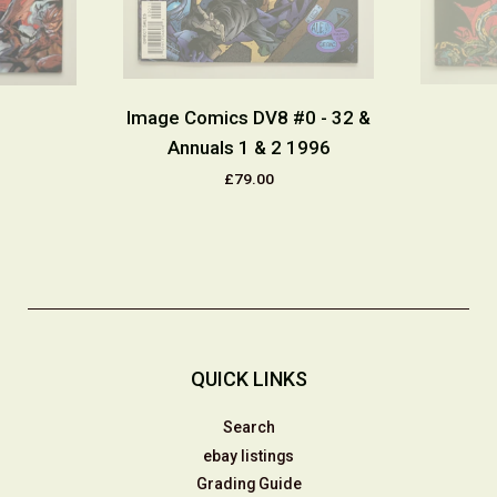
Image Comics DV8 #0 - 32 &
Annuals 1 & 2 1996
£79.00
QUICK LINKS
Search
ebay listings
Grading Guide