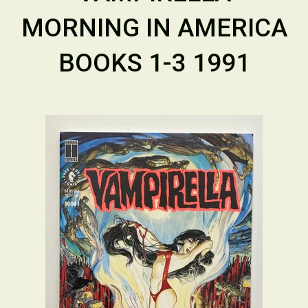
MORNING IN AMERICA
BOOKS 1-3 1991