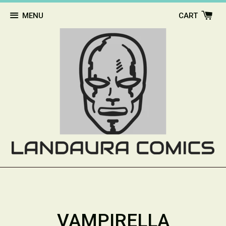
MENU
CART
VAMPIRELLA