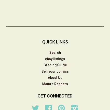
QUICK LINKS
Search
ebay listings
Grading Guide
Sell your comics
About Us
Mature Readers
GET CONNECTED
Twitter
Facebook
Pinterest
Instagram