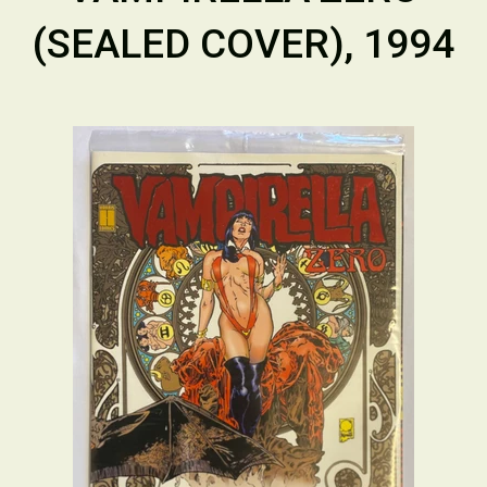
(SEALED COVER), 1994