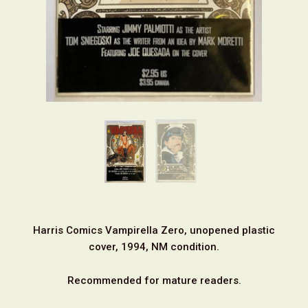
Harris Comics Vampirella Zero, unopened plastic
cover, 1994, NM condition.
Recommended for mature readers.