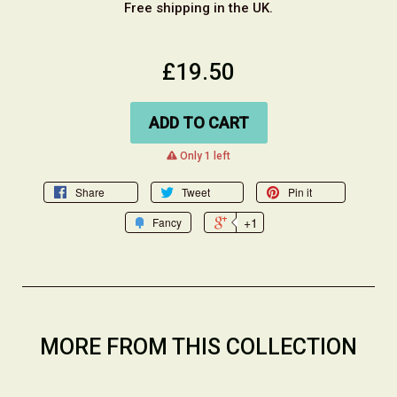
Free shipping in the UK.
£19.50
ADD TO CART
warning
Only 1 left
Share
Tweet
Pin it
+1
Fancy
MORE FROM THIS COLLECTION