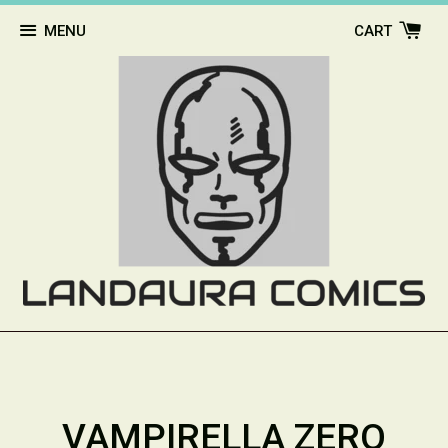
MENU
CART
VAMPIRELLA ZERO