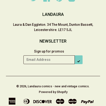
LANDAURA
Laura & Dan Eggleton. 34 The Mount, Dunton Bassett,
Leicestershire. LE17 5JL
NEWSLETTER
Sign up for promos
SUBSCRIBE
© 2026, Landaura comics - new and vintage comics.
Powered by Shopify
American
Diners
Discover
Maestro
Master
Paypal
Apple
Shop