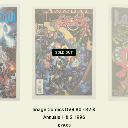
SOLD OUT
Image Comics DV8 #0 - 32 &
Annuals 1 & 2 1996
£79.00