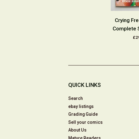
reeman Part
Crying Freeman Part
Crying Fr
8 Complete
Three #1-10 Complete
Complete 
es 1992
Series 1991
£2
9.50
£29.00
QUICK LINKS
Search
ebay listings
Grading Guide
Sell your comics
About Us
Mature Readers