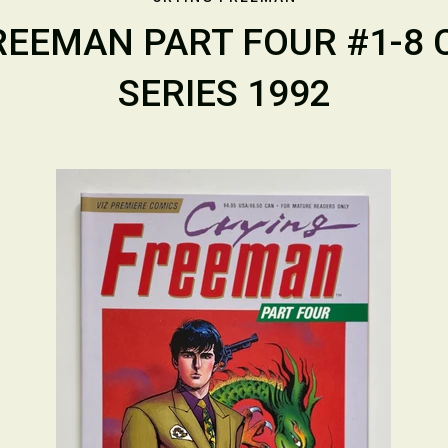
REEMAN PART FOUR #1-8
SERIES 1992