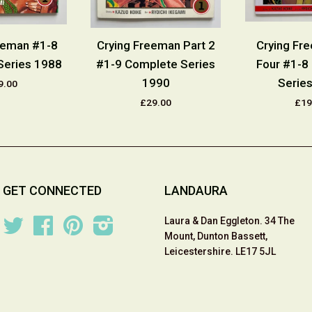
eeman #1-8
Crying Freeman Part 2
Crying Fr
Series 1988
#1-9 Complete Series
Four #1-8
1990
Serie
9.00
£29.00
£19
GET CONNECTED
LANDAURA
Laura & Dan Eggleton. 34 The
Twitter
Facebook
Pinterest
Instagram
Mount, Dunton Bassett,
Leicestershire. LE17 5JL