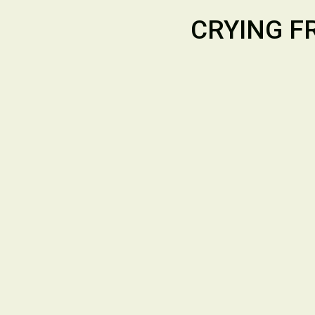
CRYING F