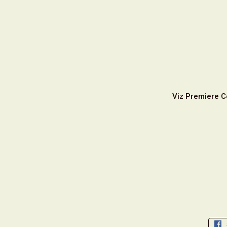
Viz Premiere C