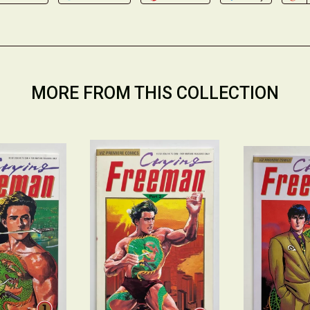
MORE FROM THIS COLLECTION