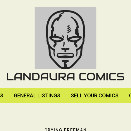
RS
GENERAL LISTINGS
SELL YOUR COMICS
CRYING FREEMAN