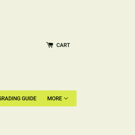
CART
GRADING GUIDE
MORE