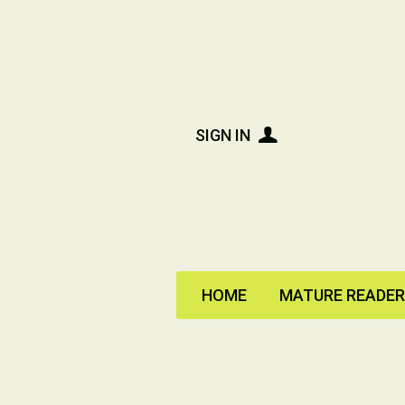
SIGN IN
HOME
MATURE READE