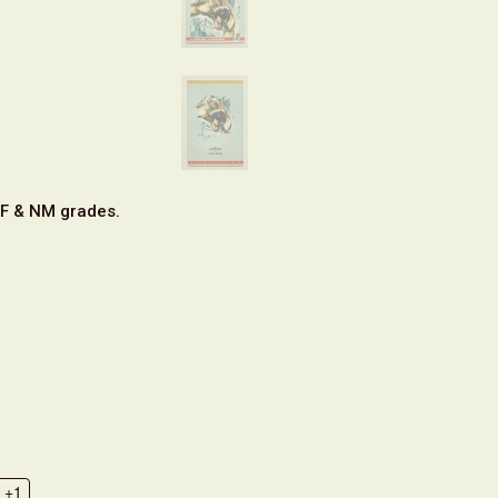
VF & NM grades.
+1