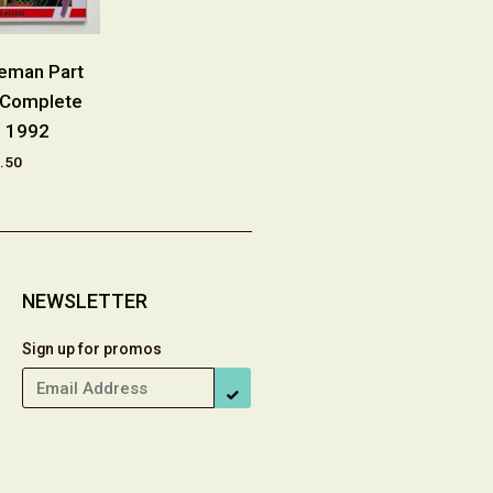
eeman Part
Crying Freeman Part
Crying Fre
 Complete
Three #1-10 Complete
Complete S
s 1992
Series 1991
£29
.50
£29.00
NEWSLETTER
Sign up for promos
SUBSCRIBE