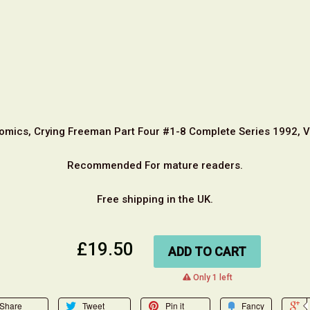
omics, Crying Freeman Part Four #1-8 Complete Series 1992, 
Recommended For mature readers.
Free shipping in the UK.
£19.50
ADD TO CART
warning
Only 1 left
Share
Tweet
Pin it
Fancy