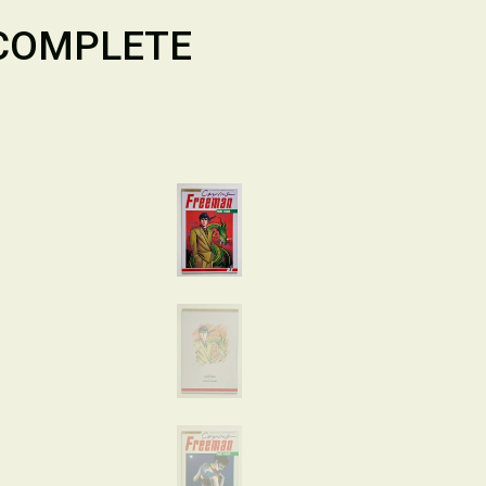
 COMPLETE