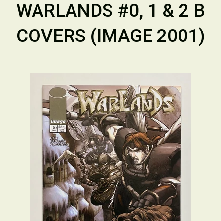
WARLANDS #0, 1 & 2 B
COVERS (IMAGE 2001)