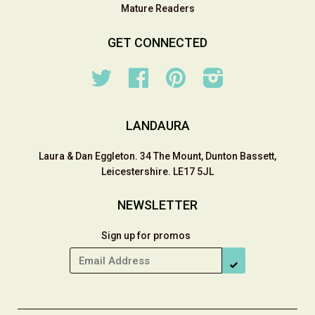
Mature Readers
GET CONNECTED
Twitter
Facebook
Pinterest
Instagram
LANDAURA
Laura & Dan Eggleton. 34 The Mount, Dunton Bassett,
Leicestershire. LE17 5JL
NEWSLETTER
Sign up for promos
SUBSCRIBE