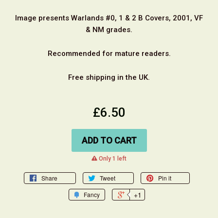
Image presents Warlands #0, 1 & 2 B Covers, 2001, VF
& NM grades.
Recommended for mature readers.
Free shipping in the UK.
£6.50
ADD TO CART
warning
Only 1 left
Share
Tweet
Pin it
+1
Fancy