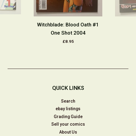
Witchblade: Blood Oath #1
One Shot 2004
£8.95
QUICK LINKS
Search
ebay listings
Grading Guide
Sell your comics
About Us