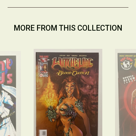
MORE FROM THIS COLLECTION