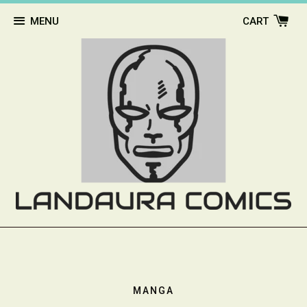
MENU
CART
MANGA